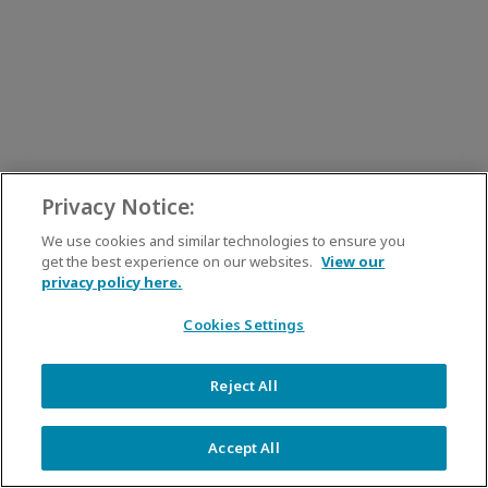
Privacy Notice:
We use cookies and similar technologies to ensure you
get the best experience on our websites.
View our
privacy policy here.
Cookies Settings
Reject All
Accept All